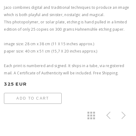
Jaco combines digital and traditional techniques to produce an image
which is both playful and sinister, nostalgic and magical.
This photopolymer, or solar plate, etching is hand pulled in a limited
edition of only 25 copies on 300 grams Hahnemühle etching paper.
image size: 28 cm x 38 cm (11 X 15 inches approx.)
paper size: 40 cm x 51 cm (15,7 X 20 inches approx.)
Each print is numbered and signed. It ships in a tube, via registered
mail. A Certificate of Authenticity will be included. Free Shipping.
325 EUR
ADD TO CART