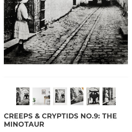
CREEPS & CRYPTIDS NO.9: THE
MINOTAUR