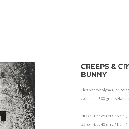
CREEPS & CR
BUNNY
This photopolymer, or solar p
copies on 300 grams Hahne
image size: 28 cm x 38 cm (1
paper size: 40 cm x 51 cm (1