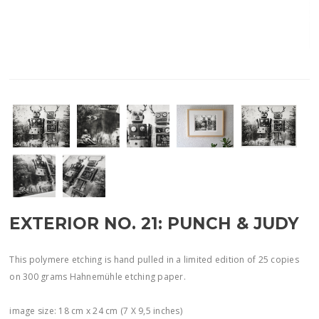
EXTERIOR NO. 21: PUNCH & JUDY
This polymere etching is hand pulled in a limited edition of 25 copies
on 300 grams Hahnemühle etching paper.
image size: 18 cm x 24 cm (7 X 9,5 inches)