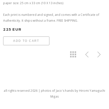
paper size: 25 cm x 33 cm (10 X 13 inches)
Each print is numbered and signed, and comes with a Certificate of
Authenticity. It ships without a frame. FREE SHIPPING.
225 EUR
ADD TO CART
all rights reserved 2026 | photos of Jaco's hands by Hiromi Yamaguchi
Migas