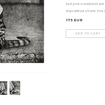
Each print is numbered and s
ships without a frame. Free 
175 EUR
ADD TO CART