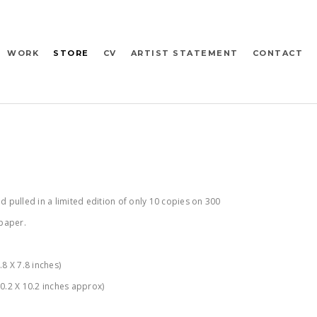
WORK
STORE
CV
ARTIST STATEMENT
CONTACT
d pulled in a limited edition of only 10 copies on 300
paper.
8 X 7.8 inches)
0.2 X 10.2 inches approx)