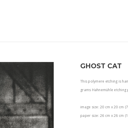
GHOST CAT
This polymere etching is han
grams Hahnemühle etching 
image size: 20 cm x 20 cm (7.
paper size: 26 cm x 26 cm (1