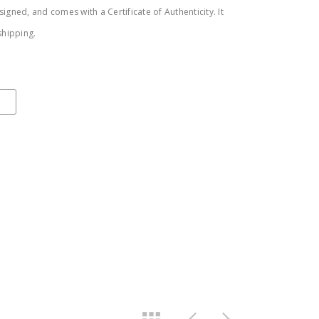
igned, and comes with a Certificate of Authenticity. It
shipping.