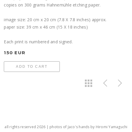
copies on 300 grams Hahnemühle etching paper.
image size: 20 cm x 20 cm (7.8 X 7.8 inches) approx.
paper size: 39 cm x 46 cm (15 X 18 inches)
Each print is numbered and signed.
150 EUR
ADD TO CART
all rights reserved 2026 | photos of Jaco's hands by Hiromi Yamaguchi