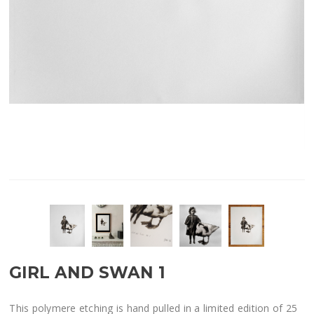
GIRL AND SWAN 1
This polymere etching is hand pulled in a limited edition of 25