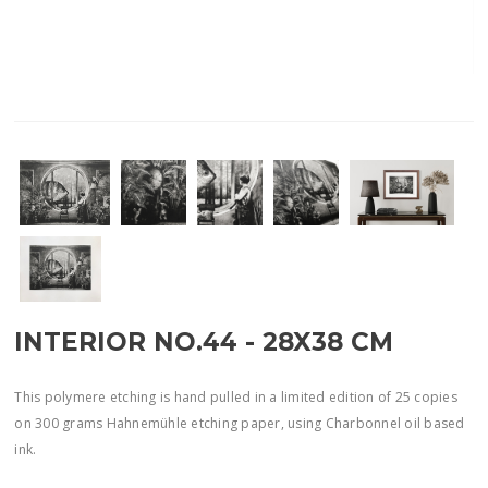
INTERIOR NO.44 - 28X38 CM
This polymere etching is hand pulled in a limited edition of 25 copies
on 300 grams Hahnemühle etching paper, using Charbonnel oil based
ink.