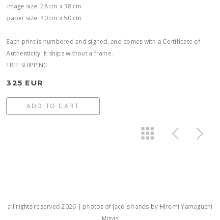
image size: 28 cm x 38 cm
paper size: 40 cm x 50 cm
Each print is numbered and signed, and comes with a Certificate of
Authenticity. It ships without a frame.
FREE SHIPPING
325 EUR
ADD TO CART
all rights reserved 2026 | photos of Jaco's hands by Hiromi Yamaguchi
Migas