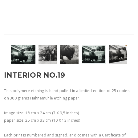
INTERIOR NO.19
This polymere etching is hand pulled in a limited edition of 25 copies
on 300 grams Hahnemühle etching paper.
image size: 18 cm x 24 cm (7 X 9,5 inches)
paper size: 25 cm x 33 cm (10 X 13 inches)
Each print is numbered and signed, and comes with a Certificate of