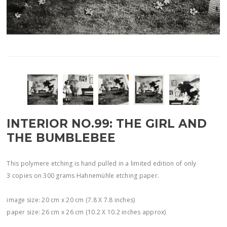
INTERIOR NO.99: THE GIRL AND
THE BUMBLEBEE
This polymere etching is hand pulled in a limited edition of only
3 copies on 300 grams Hahnemühle etching paper.
image size: 20 cm x 20 cm (7.8 X 7.8 inches)
paper size: 26 cm x 26 cm (10.2 X 10.2 inches approx)