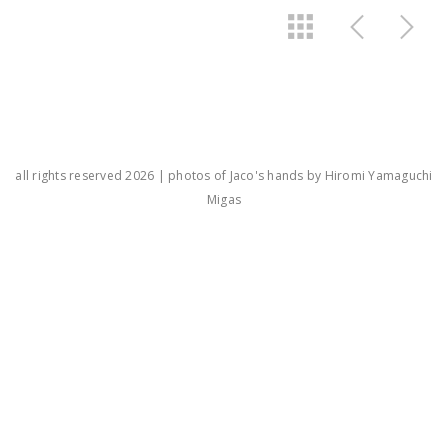
all rights reserved 2026 | photos of Jaco's hands by Hiromi Yamaguchi
Migas