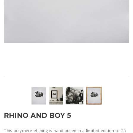
RHINO AND BOY 5
This polymere etching is hand pulled in a limited edition of 25