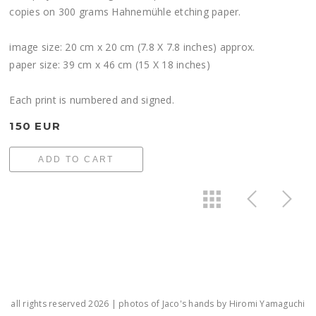
copies on 300 grams Hahnemühle etching paper.
image size: 20 cm x 20 cm (7.8 X 7.8 inches) approx.
paper size: 39 cm x 46 cm (15 X 18 inches)
Each print is numbered and signed.
150 EUR
ADD TO CART
all rights reserved 2026 | photos of Jaco's hands by Hiromi Yamaguchi