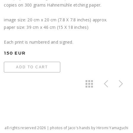
copies on 300 grams Hahnemühle etching paper.
image size: 20 cm x 20 cm (7.8 X 7.8 inches) approx.
paper size: 39 cm x 46 cm (15 X 18 inches)
Each print is numbered and signed.
150 EUR
ADD TO CART
all rights reserved 2026 | photos of Jaco's hands by Hiromi Yamaguchi