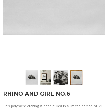
RHINO AND GIRL NO.6
This polymere etching is hand pulled in a limited edition of 25