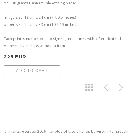
on 300 grams Hahnemühle etching paper.
image size: 18 cm x 24 cm (7 X 9,5 inches)
paper size: 25 cm x 33 cm (10 X 13 inches)
Each print is numbered and signed, and comes with a Certificate of
Authenticity. It ships without a frame.
225 EUR
ADD TO CART
all rights reserved 2026 | photos of Jaco's hands by Hiromi Yamaguchi