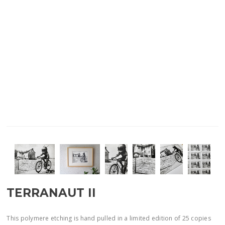
TERRANAUT II
This polymere etching is hand pulled in a limited edition of 25 copies